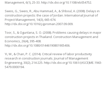
Management
, 6(1), 25-33.
http://dx.doi.org/10.1108/eb054752
.
Sweis, G., Sweis, R., Abu Hammad, A., & Shboul, A. (2008). Delays in
construction projects: the case of Jordan.
International Journal of
Project Management
, 14(3), 665-674.
http://dx.doi.org/10.1016/j.ijproman.2007.09.009
.
Toor, S., & Ogunlana, S. O. (2008). Problems causing delays in major
construction projects in Thailand.
Construction Management and
Economics
, 26(4), 395-408.
http://dx.doi.org/10.1080/01446190801905406
.
Yi, W., & Chan, P. C. (2014). Critical review of labor productivity
research in construction journals.
Journal of Management
Engineering
, 30(2), 214-225.
http://dx.doi.org/10.1061/(ASCE)ME.1943-
5479.0000194
.