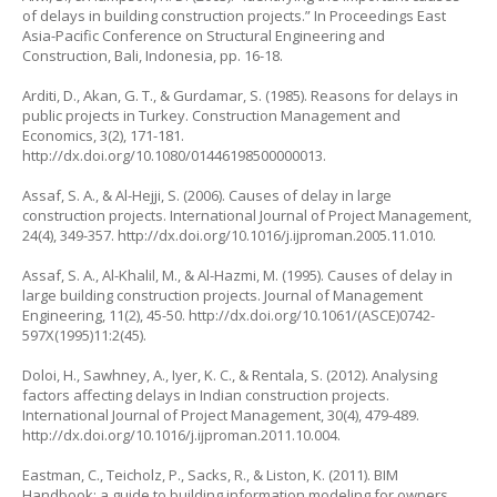
of delays in building construction projects.” In
Proceedings East
Asia-Pacific Conference on Structural Engineering and
Construction,
Bali, Indonesia, pp. 16-18.
Arditi, D., Akan, G. T., & Gurdamar, S. (1985). Reasons for delays in
public projects in Turkey.
Construction Management and
Economics
, 3(2), 171-181.
http://dx.doi.org/10.1080/01446198500000013
.
Assaf, S. A., & Al-Hejji, S. (2006). Causes of delay in large
construction projects.
International Journal of Project Management
,
24(4), 349-357.
http://dx.doi.org/10.1016/j.ijproman.2005.11.010
.
Assaf, S. A., Al-Khalil, M., & Al-Hazmi, M. (1995). Causes of delay in
large building construction projects.
Journal of Management
Engineering
, 11(2), 45-50.
http://dx.doi.org/10.1061/(ASCE)0742-
597X(1995)11:2(45)
.
Doloi, H., Sawhney, A., Iyer, K. C., & Rentala, S. (2012). Analysing
factors affecting delays in Indian construction projects.
International Journal of Project Management
, 30(4), 479-489.
http://dx.doi.org/10.1016/j.ijproman.2011.10.004
.
Eastman, C., Teicholz, P., Sacks, R., & Liston, K. (2011).
BIM
Handbook: a guide to building information modeling for owners,