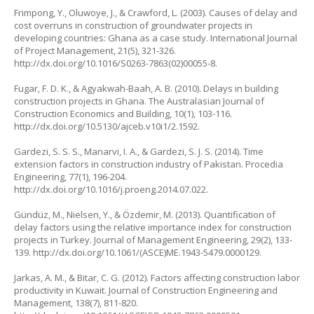
Frimpong, Y., Oluwoye, J., & Crawford, L. (2003). Causes of delay and
cost overruns in construction of groundwater projects in
developing countries: Ghana as a case study.
International Journal
of Project Management
, 21(5), 321-326.
http://dx.doi.org/10.1016/S0263-7863(02)00055-8
.
Fugar, F. D. K., & Agyakwah-Baah, A. B. (2010). Delays in building
construction projects in Ghana.
The Australasian Journal of
Construction Economics and Building
, 10(1), 103-116.
http://dx.doi.org/10.5130/ajceb.v10i1/2.1592
.
Gardezi, S. S. S., Manarvi, I. A., & Gardezi, S. J. S. (2014). Time
extension factors in construction industry of Pakistan.
Procedia
Engineering
, 77(1), 196-204.
http://dx.doi.org/10.1016/j.proeng.2014.07.022
.
Gündüz, M., Nielsen, Y., & Özdemir, M. (2013). Quantification of
delay factors using the relative importance index for construction
projects in Turkey.
Journal of Management Engineering
, 29(2), 133-
139.
http://dx.doi.org/10.1061/(ASCE)ME.1943-5479.0000129
.
Jarkas, A. M., & Bitar, C. G. (2012). Factors affecting construction labor
productivity in Kuwait.
Journal of Construction Engineering and
Management
, 138(7), 811-820.