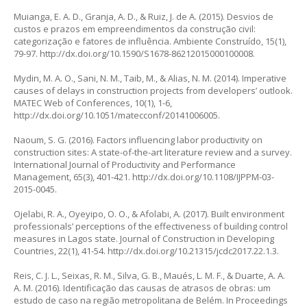
Muianga, E. A. D., Granja, A. D., & Ruiz, J. de A. (2015). Desvios de
custos e prazos em empreendimentos da construção civil:
categorização e fatores de influência.
Ambiente Construído
, 15(1),
79-97.
http://dx.doi.org/10.1590/S1678-86212015000100008
.
Mydin, M. A. O., Sani, N. M., Taib, M., & Alias, N. M. (2014). Imperative
causes of delays in construction projects from developers’ outlook.
MATEC Web of Conferences,
10(1), 1-6,
http://dx.doi.org/10.1051/matecconf/20141006005.
Naoum, S. G. (2016). Factors influencing labor productivity on
construction sites: A state-of-the-art literature review and a survey.
International Journal of Productivity and Performance
Management
, 65(3), 401-421.
http://dx.doi.org/10.1108/IJPPM-03-
2015-0045
.
Ojelabi, R. A., Oyeyipo, O. O., & Afolabi, A. (2017). Built environment
professionals’ perceptions of the effectiveness of building control
measures in Lagos state.
Journal of Construction in Developing
Countries
, 22(1), 41-54.
http://dx.doi.org/10.21315/jcdc2017.22.1.3
.
Reis, C. J. L., Seixas, R. M., Silva, G. B., Maués, L. M. F., & Duarte, A. A.
A. M. (2016). Identificação das causas de atrasos de obras: um
estudo de caso na região metropolitana de Belém. In
Proceedings