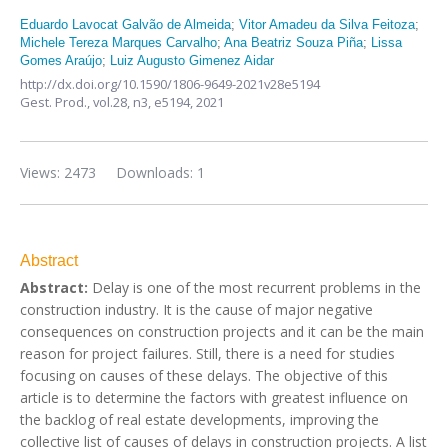
Eduardo Lavocat Galvão de Almeida
;
Vitor Amadeu da Silva Feitoza
;
Michele Tereza Marques Carvalho
;
Ana Beatriz Souza Piña
;
Lissa
Gomes Araújo
;
Luiz Augusto Gimenez Aidar
http://dx.doi.org/10.1590/1806-9649-2021v28e5194
Gest. Prod.,
vol.28, n3,
e5194, 2021
Views: 2473
Downloads: 1
Abstract
Abstract:
Delay is one of the most recurrent problems in the
construction industry. It is the cause of major negative
consequences on construction projects and it can be the main
reason for project failures. Still, there is a need for studies
focusing on causes of these delays. The objective of this
article is to determine the factors with greatest influence on
the backlog of real estate developments, improving the
collective list of causes of delays in construction projects. A list