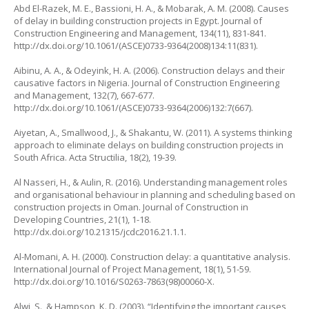
Abd El-Razek, M. E., Bassioni, H. A., & Mobarak, A. M. (2008). Causes
of delay in building construction projects in Egypt.
Journal of
Construction Engineering and Management
, 134(11), 831-841.
http://dx.doi.org/10.1061/(ASCE)0733-9364(2008)134:11(831)
.
Aibinu, A. A., & Odeyink, H. A. (2006). Construction delays and their
causative factors in Nigeria.
Journal of Construction Engineering
and Management
, 132(7), 667-677.
http://dx.doi.org/10.1061/(ASCE)0733-9364(2006)132:7(667)
.
Aiyetan, A., Smallwood, J., & Shakantu, W. (2011). A systems thinking
approach to eliminate delays on building construction projects in
South Africa.
Acta Structilia
, 18(2), 19-39.
Al Nasseri, H., & Aulin, R. (2016). Understanding management roles
and organisational behaviour in planning and scheduling based on
construction projects in Oman.
Journal of Construction in
Developing Countries
, 21(1), 1-18.
http://dx.doi.org/10.21315/jcdc2016.21.1.1
.
Al-Momani, A. H. (2000). Construction delay: a quantitative analysis.
International Journal of Project Management
, 18(1), 51-59.
http://dx.doi.org/10.1016/S0263-7863(98)00060-X
.
Alwi, S., & Hampson, K. D. (2003). “Identifying the important causes