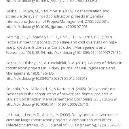
http://dx.doi.org/10.1061/(ASCE)CO.1943-7862.0000501
.
Kaliba, C., Muya, M., & Mumba, K. (2009). Cost escalation and
schedule delays in road construction projects in Zambia.
International Journal of Project Management
, 27(5), 522-531.
http://dx.doi.org/10.1016/j.ijproman.2008.07.003
.
Kaming, P. F., Olomolaiye, P. O., Holt, G. D., & Harris, F. C. (1997).
Factors influencing construction time and cost overruns on high-
rise projects in Indonesia.
Construction Management and
Economics
, 15(1), 83-94.
http://dx.doi.org/10.1080/014461997373132
.
Kazaz, A., Ulubeyli, S., & Tuncbilekli, N. A. (2012). Causes of delays in
construction projects in Turkey.
Journal of Civil Engineering and
Management
, 18(3), 426-435.
http://dx.doi.org/10.3846/13923730.2012.698913
.
Koushki, P. A., Al-Rashid, K., & Kartam, N. (2005). Delays and cost
increases in the construction of private residential projects in
Kuwait.
Construction Management and Economics
, 23(3), 285-294.
http://dx.doi.org/10.1080/0144619042000326710
.
Le-Hoai, L., Lee, Y. D., & Lee, J. Y. (2008). Delay and cost overruns in
Vietnam large construction projects: a comparison with other
selected countries.
KSCE Journal of Civil Engineering
, 12(6), 367-377.