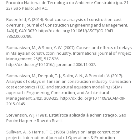
Encontro Nacional de Tecnologia do Ambiente Construído
(pp. 21-
23). São Paulo: ENTAC.
Rosenfeld, Y. (2014). Root-cause analysis of construction-cost
overruns.
Journal of Construction Engineering and Management
,
140(1), 04013039.
http://dx.doi.org/10.1061/(ASCE)CO.1943-
7862.0000789
.
Sambasivan, M., & Soon, Y. W. (2007). Causes and effects of delays
in Malaysian construction industry.
International Journal of Project
Management
, 25(5), 517-526.
http://dx.doi.org/10.1016/j.ijproman.2006.11.007
.
Sambasivan, M., Deepak, T. J., Salim, A. N., & Ponniah, V. (2017).
Analysis of delays in Tanzanian construction industry: transaction
cost economics (TCE) and structural equation modelling (SEM)
approach.
Engineering, Construction, and Architectural
Management
, 24(2), 308-325.
http://dx.doi.org/10.1108/ECAM-09-
2015-0145
.
Stevenson, W.J. (1981).
Estatística aplicada à administração
. São
Paulo: Harper e Row do Brasil.
Sullivan, A., & Harris, F. C. (1986). Delays on large construction
projects.
International Journal of Operations & Production