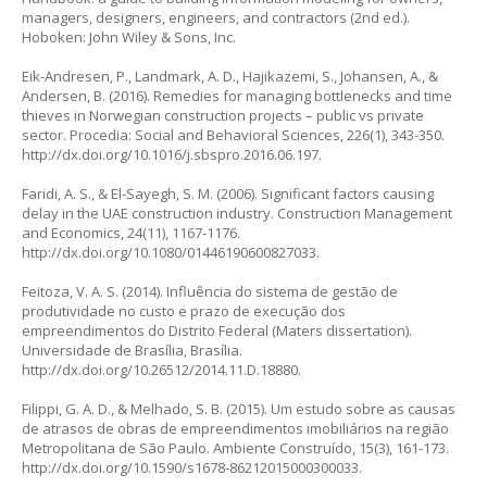
managers, designers, engineers, and contractors
(2nd ed.).
Hoboken: John Wiley & Sons, Inc.
Eik-Andresen, P., Landmark, A. D., Hajikazemi, S., Johansen, A., &
Andersen, B. (2016). Remedies for managing bottlenecks and time
thieves in Norwegian construction projects – public vs private
sector.
Procedia: Social and Behavioral Sciences
, 226(1), 343-350.
http://dx.doi.org/10.1016/j.sbspro.2016.06.197
.
Faridi, A. S., & El-Sayegh, S. M. (2006). Significant factors causing
delay in the UAE construction industry.
Construction Management
and Economics
, 24(11), 1167-1176.
http://dx.doi.org/10.1080/01446190600827033
.
Feitoza, V. A. S. (2014).
Influência do sistema de gestão de
produtividade no custo e prazo de execução dos
empreendimentos do Distrito Federal
(Maters dissertation).
Universidade de Brasília, Brasília.
http://dx.doi.org/10.26512/2014.11.D.18880
.
Filippi, G. A. D., & Melhado, S. B. (2015). Um estudo sobre as causas
de atrasos de obras de empreendimentos imobiliários na região
Metropolitana de São Paulo.
Ambiente Construído
, 15(3), 161-173.
http://dx.doi.org/10.1590/s1678-86212015000300033
.