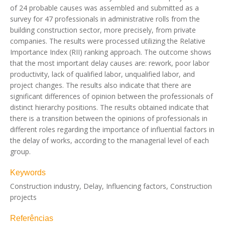
of 24 probable causes was assembled and submitted as a
survey for 47 professionals in administrative rolls from the
building construction sector, more precisely, from private
companies. The results were processed utilizing the Relative
Importance Index (RII) ranking approach. The outcome shows
that the most important delay causes are: rework, poor labor
productivity, lack of qualified labor, unqualified labor, and
project changes. The results also indicate that there are
significant differences of opinion between the professionals of
distinct hierarchy positions. The results obtained indicate that
there is a transition between the opinions of professionals in
different roles regarding the importance of influential factors in
the delay of works, according to the managerial level of each
group.
Keywords
Construction industry, Delay, Influencing factors, Construction
projects
Referências