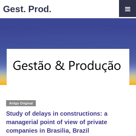
Gest. Prod.
Artigo Original
Study of delays in constructions: a
managerial point of view of private
companies in Brasilia, Brazil