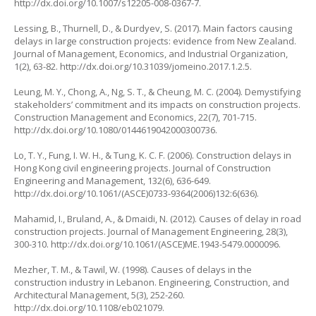
http://dx.doi.org/10.1007/s12205-008-0367-7
.
Lessing, B., Thurnell, D., & Durdyev, S. (2017). Main factors causing
delays in large construction projects: evidence from New Zealand.
Journal of Management, Economics, and Industrial Organization
,
1(2), 63-82.
http://dx.doi.org/10.31039/jomeino.2017.1.2.5
.
Leung, M. Y., Chong, A., Ng, S. T., & Cheung, M. C. (2004). Demystifying
stakeholders’ commitment and its impacts on construction projects.
Construction Management and Economics
, 22(7), 701-715.
http://dx.doi.org/10.1080/0144619042000300736
.
Lo, T. Y., Fung, I. W. H., & Tung, K. C. F. (2006). Construction delays in
Hong Kong civil engineering projects.
Journal of Construction
Engineering and Management
, 132(6), 636-649.
http://dx.doi.org/10.1061/(ASCE)0733-9364(2006)132:6(636)
.
Mahamid, I., Bruland, A., & Dmaidi, N. (2012). Causes of delay in road
construction projects.
Journal of Management Engineering
, 28(3),
300-310.
http://dx.doi.org/10.1061/(ASCE)ME.1943-5479.0000096
.
Mezher, T. M., & Tawil, W. (1998). Causes of delays in the
construction industry in Lebanon.
Engineering, Construction, and
Architectural Management
, 5(3), 252-260.
http://dx.doi.org/10.1108/eb021079
.